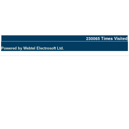
230065
Times Visited
Powered by Webtel Electrosoft Ltd.