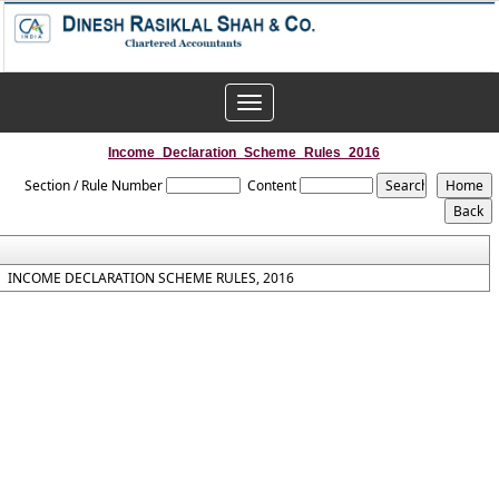
Toggle
navigation
Income_Declaration_Scheme_Rules_2016
Section / Rule Number
Content
INCOME DECLARATION SCHEME RULES, 2016