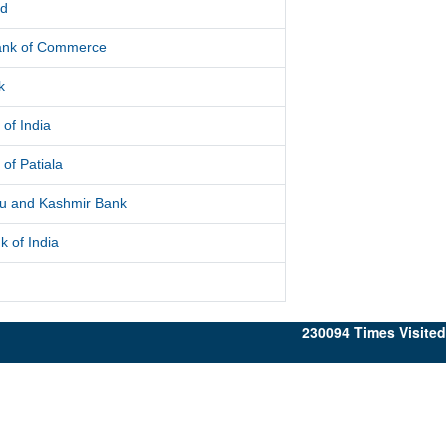
ed
Bank of Commerce
k
 of India
 of Patiala
 and Kashmir Bank
k of India
230094
Times Visited