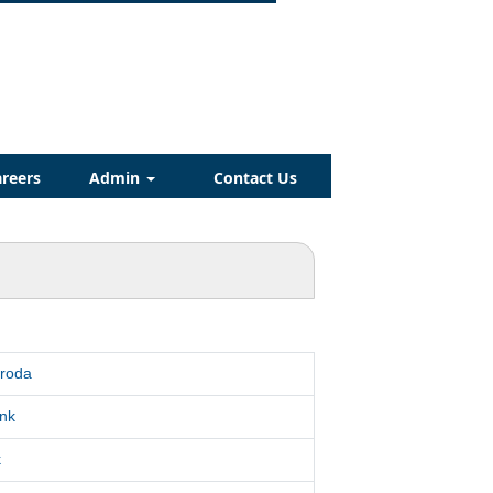
reers
Admin
Contact Us
aroda
nk
k