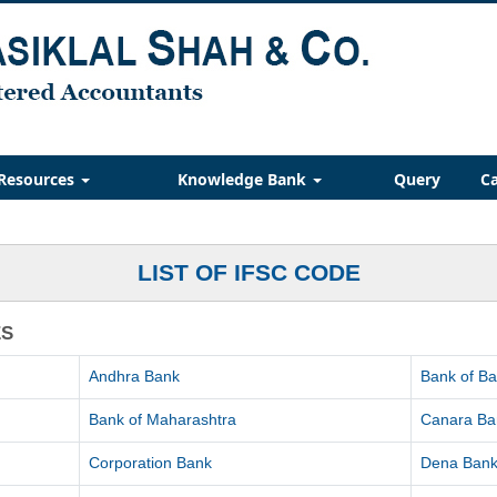
Resources
Knowledge Bank
Query
Ca
LIST OF IFSC CODE
ES
Andhra Bank
Bank of B
Bank of Maharashtra
Canara Ba
Corporation Bank
Dena Ban