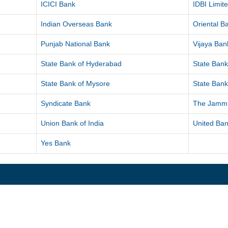
ICICI Bank
IDBI Limit
Indian Overseas Bank
Oriental 
Punjab National Bank
Vijaya Ban
State Bank of Hyderabad
State Bank
State Bank of Mysore
State Bank
Syndicate Bank
The Jammu
Union Bank of India
United Ban
Yes Bank