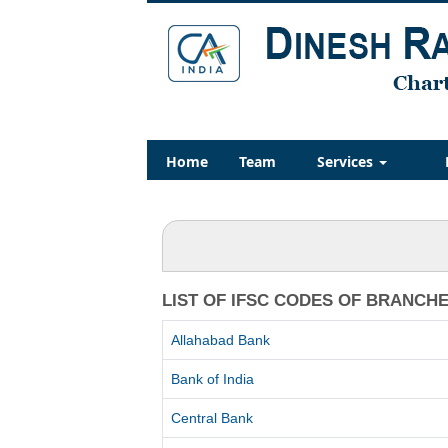
Home
Team
Services
LIST OF IFSC CODES OF BRANCH
Allahabad Bank
Bank of India
Central Bank