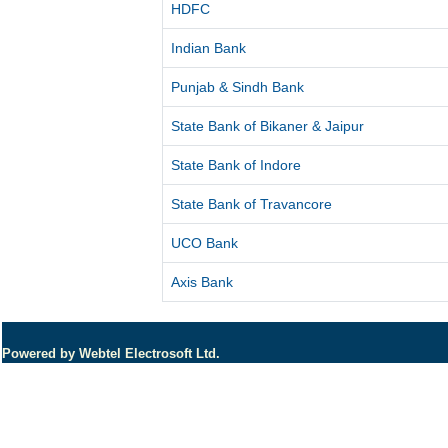
HDFC
Indian Bank
Punjab & Sindh Bank
State Bank of Bikaner & Jaipur
State Bank of Indore
State Bank of Travancore
UCO Bank
Axis Bank
Powered by Webtel Electrosoft Ltd.